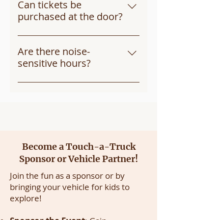
place rain or shine! In case of 
Can tickets be
severe weather, we’ll notify 
purchased at the door?
ticket holders of any changes.
Tickets are limited, so we 
recommend purchasing in 
Are there noise-
advance through Eventbrite. If 
sensitive hours?
tickets remain on event day, 
Yes, we offer a 
Quiet Time 
from 
they will be available at the 
9:00am to 9:30am for children 
entrance.
who may prefer a more relaxed 
experience without honking 
horns or flashing lights. 
Become a Touch-a-Truck
Sponsor or Vehicle Partner!
Join the fun as a sponsor or by
bringing your vehicle for kids to
explore!