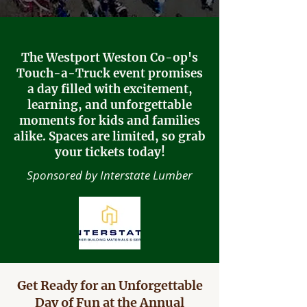
The Westport Weston Co-op's
Touch-a-Truck event promises
a day filled with excitement,
learning, and unforgettable
moments for kids and families
alike. Spaces are limited, so grab
your tickets today!
Sponsored by Interstate Lumber
Get Ready for an Unforgettable
Day of Fun at the Annual