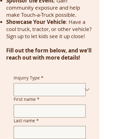
Sponsor the Event
: Gain
community exposure and help
make Touch-a-Truck possible.
Showcase Your Vehicle
: Have a
cool truck, tractor, or other vehicle?
Sign up to let kids see it up close!
Fill out the form below, and we’ll
reach out with more details!
Inquiry Type
*
First name
*
Last name
*