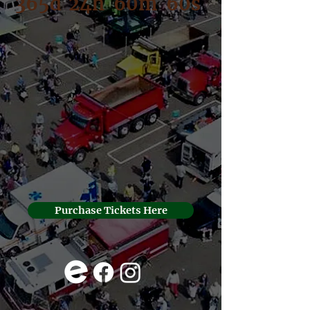
365d
24h
60m
60s
Purchase Tickets Here