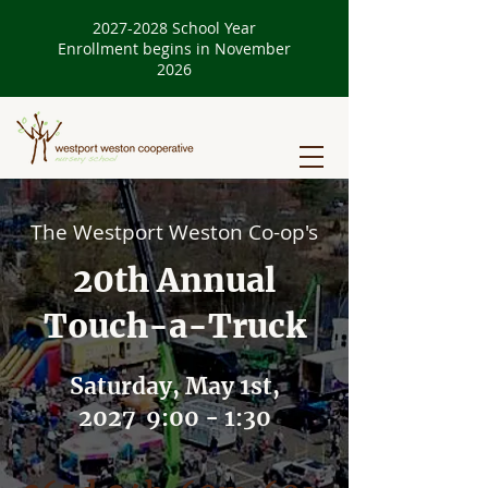
2027-2028
School Year
Enrollment begins in November
2026
The Westport Weston Co-op's
20th Annual
Touch-a-Truck
Saturday, May 1st,
2027 9:00 - 1:30