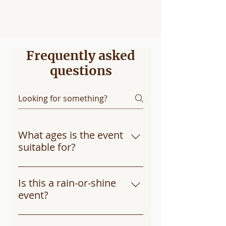
lights, and testing the equipment, all in a
safe and supervised environment.
Frequently asked
questions
What ages is the event
suitable for?
The event is designed for kids of 
all ages, from toddlers to early 
Is this a rain-or-shine
teens. There’s something for 
event?
everyone!
Yes, Touch-a-Truck will take 