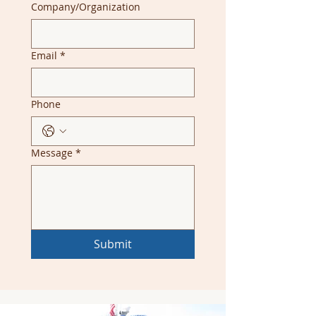
Company/Organization
Email
*
Phone
Message
*
Submit