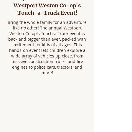
Westport Weston Co-op's
Touch-a-Truck Event!
Bring the whole family for an adventure
like no other! The annual Westport
Weston Co-op's Touch-a-Truck event is
back and bigger than ever, packed with
excitement for kids of all ages. This
hands-on event lets children explore a
wide array of vehicles up close, from
massive construction trucks and fire
engines to police cars, tractors, and
more!